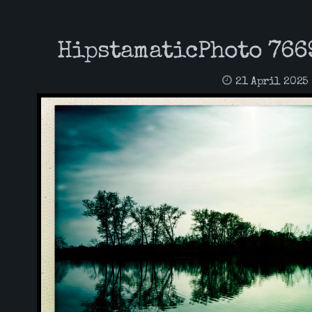
HipstamaticPhoto 766
21 April 2025