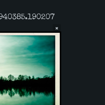
940385.190207