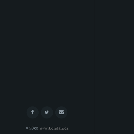
© 2026
www.bohdan.cz