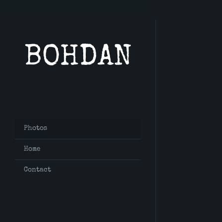
BOHDAN
Photos
Home
Contact