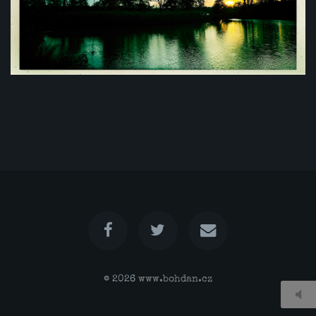
© 2026
www.bohdan.cz