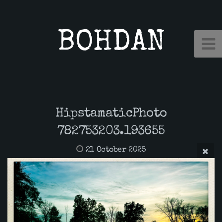
BOHDAN
HipstamaticPhoto
782753203.193655
21 October 2025