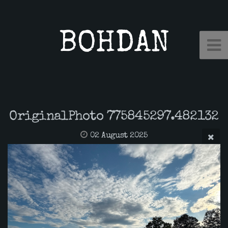
BOHDAN
OriginalPhoto 775845297.482132
02 August 2025