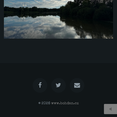
© 2026
www.bohdan.cz