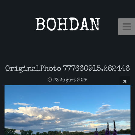
BOHDAN
OriginalPhoto 777660915.262446
23 August 2025