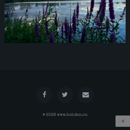
© 2026
www.bohdan.cz