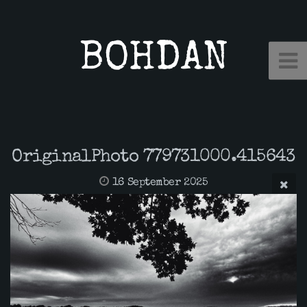
BOHDAN
OriginalPhoto 779731000.415643
16 September 2025