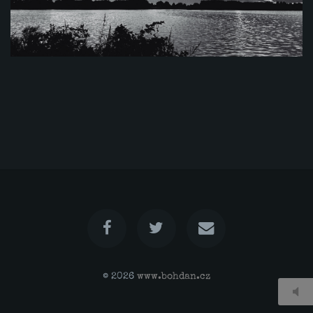
© 2026
www.bohdan.cz