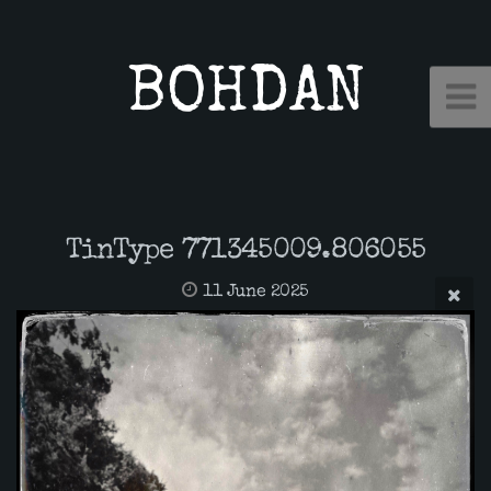
BOHDAN
TinType 771345009.806055
11 June 2025