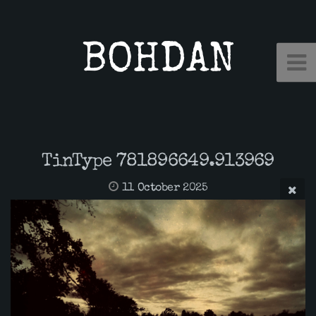
BOHDAN
TinType 781896649.913969
11 October 2025