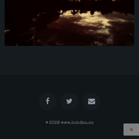
© 2026
www.bohdan.cz