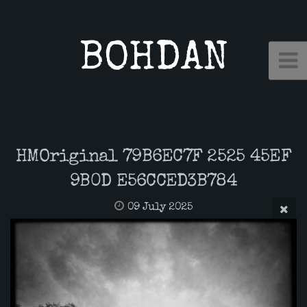
BOHDAN
HMOriginal 79B6EC7F 2525 45EF
9B0D E56CCED3B784
09 July 2025