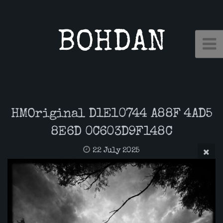
BOHDAN
HMOriginal D1E10744 A88F 4AD5
8E6D 0C603D9F148C
22 July 2025