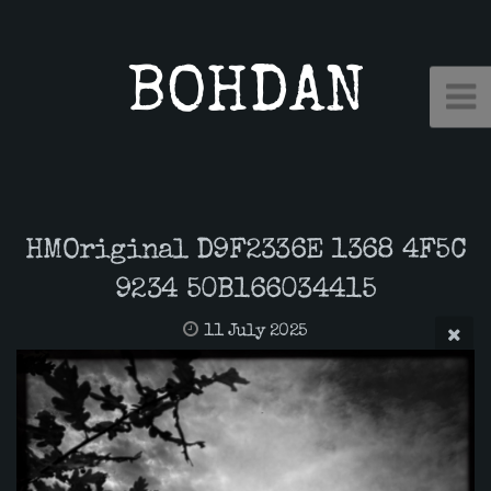
BOHDAN
HMOriginal D9F2336E 1368 4F5C
9234 50B166034415
11 July 2025