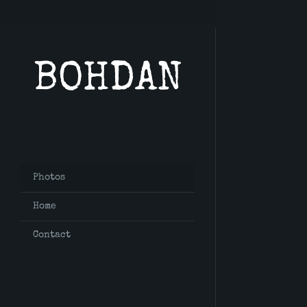
BOHDAN
Photos
Home
Contact