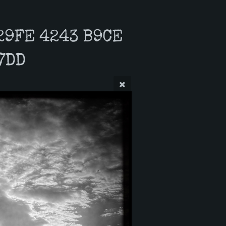
29FE 4243 B9CE
7DD