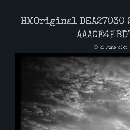
HMOriginal DEA27030 
AAACE4EBD
28 June 2025