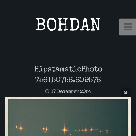
BOHDAN
HipstamaticPhoto
756150756.609576
17 December 2024