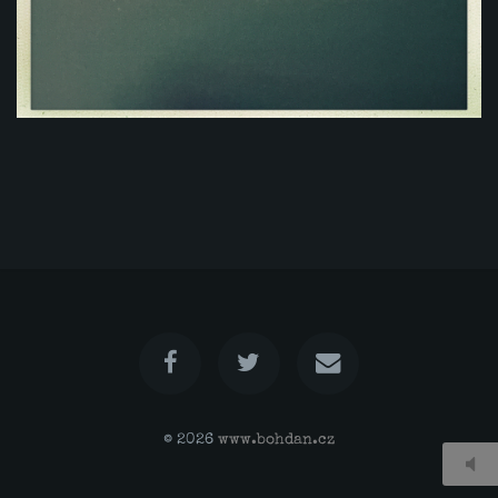
© 2026
www.bohdan.cz