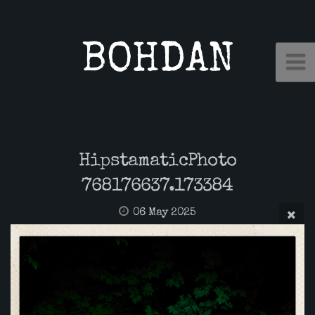
BOHDAN
HipstamaticPhoto
768176637.173384
06 May 2025