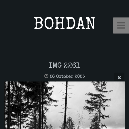
BOHDAN
IMG 2261
26 October 2025