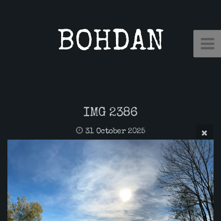
BOHDAN
IMG 2386
31 October 2025