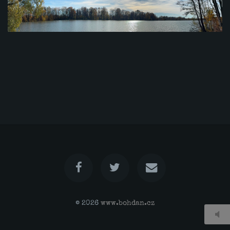
© 2026
www.bohdan.cz