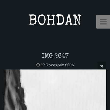
BOHDAN
IMG 2647
17 November 2025